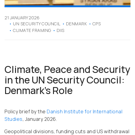
21 JANUARY 2026
UN SECURITY COUNCIL
DENMARK
CPS
CLIMATE FRAMING
DIIS
Climate, Peace and Security
in the UN Security Council:
Denmark’s Role
Policy brief by the
Danish Institute for International
Studies
, January 2026.
Geopolitical divisions, funding cuts and US withdrawal