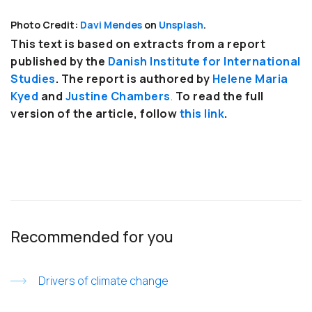
Photo Credit:
Davi Mendes
on
Unsplash
.
This text is based on extracts from a report
published by the
Danish Institute for International
Studies
. The report is authored by
Helene Maria
Kyed
and
Justine Chambers
.
To read the full
version of the article, follow
this link
.
Recommended for you
Drivers of climate change