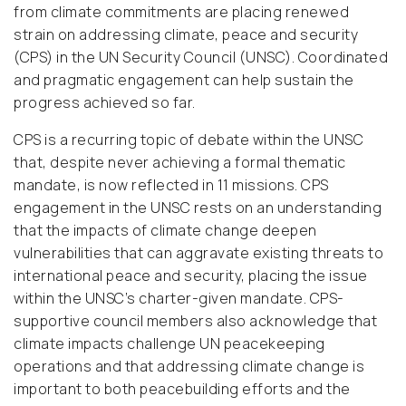
from climate commitments are placing renewed
strain on addressing climate, peace and security
(CPS) in the UN Security Council (UNSC). Coordinated
and pragmatic engagement can help sustain the
progress achieved so far.
CPS is a recurring topic of debate within the UNSC
that, despite never achieving a formal thematic
mandate, is now reflected in 11 missions. CPS
engagement in the UNSC rests on an understanding
that the impacts of climate change deepen
vulnerabilities that can aggravate existing threats to
international peace and security, placing the issue
within the UNSC’s charter-given mandate. CPS-
supportive council members also acknowledge that
climate impacts challenge UN peacekeeping
operations and that addressing climate change is
important to both peacebuilding efforts and the