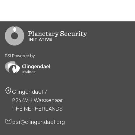
Go to PSI homepage
PSI is powered by Clingendael Institute
Clingendael 7
2244VH Wassenaar
THE NETHERLANDS
psi@clingendael.org