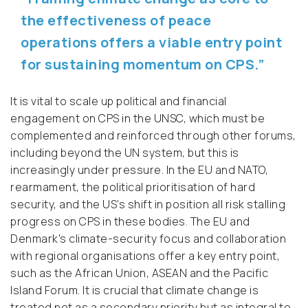
the effectiveness of peace
operations offers a viable entry point
for sustaining momentum on CPS.”
It is vital to scale up political and financial
engagement on CPS in the UNSC, which must be
complemented and reinforced through other forums,
including beyond the UN system, but this is
increasingly under pressure. In the EU and NATO,
rearmament, the political prioritisation of hard
security, and the US’s shift in position all risk stalling
progress on CPS in these bodies. The EU and
Denmark's climate-security focus and collaboration
with regional organisations offer a key entry point,
such as the African Union, ASEAN and the Pacific
Island Forum. It is crucial that climate change is
treated not as a secondary priority but as integral to