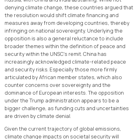
denying climate change, these countries argued that
the resolution would shift climate financing and
measures away from developing countries, thereby
infringing on national sovereignty. Underlying the
opposition is also a general reluctance to include
broader themes within the definition of peace and
security within the UNSC's remit. China has
increasingly acknowledged climate-related peace
and security risks. Especially those more firmly
articulated by African member states, which also
counter concerns over sovereignty and the
dominance of European interests. The opposition
under the Trump administration appears to be a
bigger challenge, as funding cuts and uncertainties
are driven by climate denial.
Given the current trajectory of global emissions,
climate change impacts on societal security will