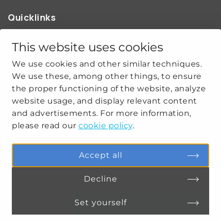
Quicklinks
ABOUT US
OUR WORK
This website uses cookies
NEWS
We use cookies and other similar techniques.
CLIMATE-SECURITY PRACTICES
We use these, among other things, to ensure
the proper functioning of the website, analyze
website usage, and display relevant content
Get social
and advertisements. For more information,
please read our
cookie policy
.
linkedin
youtube
Accept all
Decline
PRIVACY
COOKIE SETTINGS
Set yourself
Connect
MENU