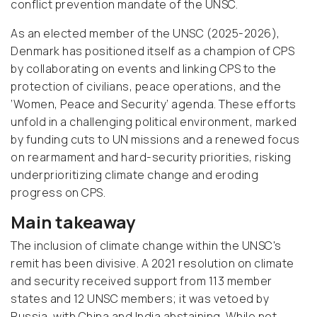
conflict prevention mandate of the UNSC.
As an elected member of the UNSC (2025-2026),
Denmark has positioned itself as a champion of CPS
by collaborating on events and linking CPS to the
protection of civilians, peace operations, and the
‘Women, Peace and Security’ agenda. These efforts
unfold in a challenging political environment, marked
by funding cuts to UN missions and a renewed focus
on rearmament and hard-security priorities, risking
underprioritizing climate change and eroding
progress on CPS.
Main takeaway
The inclusion of climate change within the UNSC's
remit has been divisive. A 2021 resolution on climate
and security received support from 113 member
states and 12 UNSC members; it was vetoed by
Russia, with China and India abstaining. While not