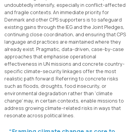
undoubtedly intensify, especially in conflict-affected
and fragile contexts. An immediate priority for
Denmark and other CPS supporters is to safeguard
existing gains through the IEG and the Joint Pledges,
continuing close coordination, and ensuring that CPS
language and practices are maintained where they
already exist. Pragmatic, data-driven, case-by-case
approaches that emphasise operational
effectiveness in UN missions and concrete country-
specific climate-security linkages offer the most
realistic path forward. Referring to concrete risks
such as floods, droughts, food insecurity, or
environmental degradation rather than ‘climate
change’ may, in certain contexts, enable missions to
address growing climate-related risks in ways that
resonate across political lines.
“Framing climate change as core to