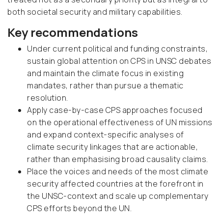
both societal security and military capabilities.
Key recommendations
Under current political and funding constraints,
sustain global attention on CPS in UNSC debates
and maintain the climate focus in existing
mandates, rather than pursue a thematic
resolution.
Apply case-by-case CPS approaches focused
on the operational effectiveness of UN missions
and expand context-specific analyses of
climate security linkages that are actionable,
rather than emphasising broad causality claims.
Place the voices and needs of the most climate
security affected countries at the forefront in
the UNSC-context and scale up complementary
CPS efforts beyond the UN.