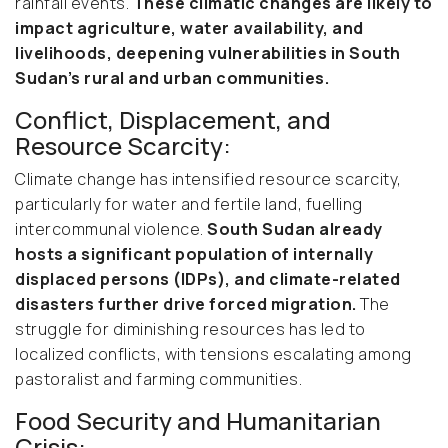
rainfall events.
These climatic changes are likely to
impact agriculture, water availability, and
livelihoods, deepening vulnerabilities in South
Sudan’s rural and urban communities.
Conflict, Displacement, and
Resource Scarcity:
Climate change has intensified resource scarcity,
particularly for water and fertile land, fuelling
intercommunal violence.
South Sudan already
hosts a significant population of internally
displaced persons (IDPs), and climate-related
disasters further drive forced migration.
The
struggle for diminishing resources has led to
localized conflicts, with tensions escalating among
pastoralist and farming communities.
Food Security and Humanitarian
Crisis: