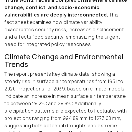
in the world, faces a complex crisis where climate
change, conflict, and socio-economic
vulnerabilities are deeply interconnected.
This
fact sheet examines how climate variability
exacerbates security risks, increases displacement,
and affects food security, emphasizing the urgent
need for integrated policy responses.
Climate Change and Environmental
Trends:
The report presents key climate data, showing a
steady rise in surface air temperatures from 1951 to
2020. Projections for 2039, based on climate models,
indicate an increase in mean surface air temperature
to between 28.2°C and 28.8°C. Additionally,
precipitation patterns are expected to fluctuate, with
projections ranging from 994.89 mm to 1273.00 mm,
suggesting both potential droughts and extreme