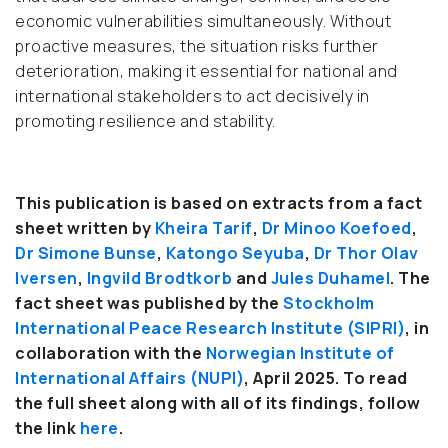
economic vulnerabilities simultaneously. Without
proactive measures, the situation risks further
deterioration, making it essential for national and
international stakeholders to act decisively in
promoting resilience and stability.
This publication is based on extracts from a fact
sheet written by
Kheira Tarif
,
Dr Minoo Koefoed
,
Dr Simone Bunse
,
Katongo Seyuba
,
Dr Thor Olav
Iversen
,
Ingvild Brodtkorb
and
Jules Duhamel
. The
fact sheet was published by
the
Stockholm
International Peace Research Institute (SIPRI)
, in
collaboration with the
Norwegian Institute of
International Affairs (NUPI)
, April 2025.
To read
the full sheet along with all of its findings, follow
the link
here
.