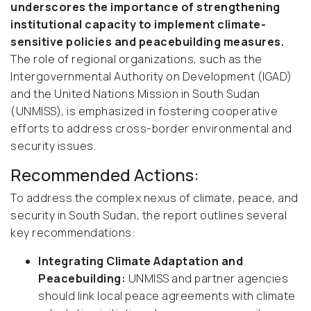
underscores the importance of strengthening
institutional capacity to implement climate-
sensitive policies and peacebuilding measures.
The role of regional organizations, such as the
Intergovernmental Authority on Development (IGAD)
and the United Nations Mission in South Sudan
(UNMISS), is emphasized in fostering cooperative
efforts to address cross-border environmental and
security issues.
Recommended Actions:
To address the complex nexus of climate, peace, and
security in South Sudan, the report outlines several
key recommendations:
Integrating Climate Adaptation and
Peacebuilding:
UNMISS and partner agencies
should link local peace agreements with climate