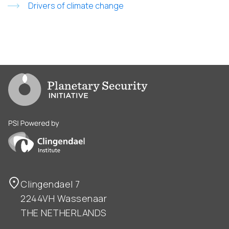
Drivers of climate change
Go to PSI homepage
PSI is powered by Clingendael Institute
Clingendael 7
2244VH Wassenaar
THE NETHERLANDS