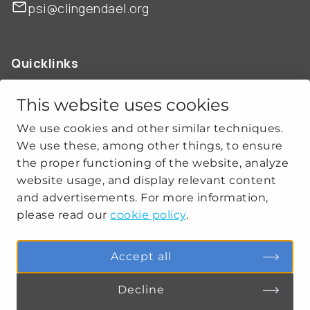
psi@clingendael.org
Quicklinks
ABOUT US
OUR WORK
This website uses cookies
NEWS
We use cookies and other similar techniques.
CLIMATE-SECURITY PRACTICES
We use these, among other things, to ensure
the proper functioning of the website, analyze
website usage, and display relevant content
Get social
and advertisements. For more information,
please read our
cookie policy
.
linkedin
youtube
Accept all
Decline
PRIVACY
COOKIE SETTINGS