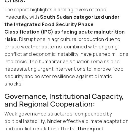
The report highlights alarming levels of food
insecurity, with
South Sudan categorized under
the Integrated Food Security Phase
Classification (IPC) as facing acute malnutrition
risks.
Disruptions in agricultural production due to
erratic weather patterns, combined with ongoing
conflict and economic instability, have pushed millions
into crisis. The humanitarian situation remains dire,
necessitating urgent interventions to improve food
security and bolster resilience against climatic
shocks.
Governance, Institutional Capacity,
and Regional Cooperation:
Weak governance structures, compounded by
political instability, hinder effective climate adaptation
and conflict resolution efforts.
The report