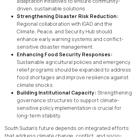
adaptation initiatives to ensure community-
driven, sustainable solutions.
Strengthening Disaster Risk Reduction:
Regional collaboration with IGAD and the
Climate, Peace, and Security Hub should
enhance early warning systems and conflict-
sensitive disaster management.
Enhancing Food Security Responses:
Sustainable agricultural policies and emergency
relief programs should be expanded to address
food shortages and improve resilience against
climate shocks.
Building Institutional Capacity:
Strengthening
governance structures to support climate-
sensitive policy implementation is crucial for
long-term stability.
South Sudan’s future depends on integrated efforts
that address climate change, conflict, and socio-