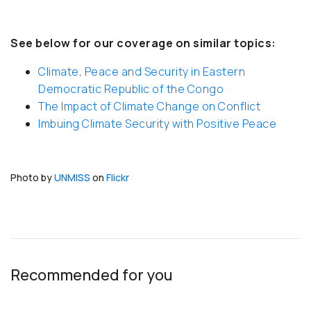
See below for our coverage on similar topics:
Climate, Peace and Security in Eastern
Democratic Republic of the Congo
The Impact of Climate Change on Conflict
Imbuing Climate Security with Positive Peace
Photo by
UNMISS
on
Flickr
Recommended for you