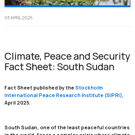
03 APRIL 2025
Climate, Peace and Security
Fact Sheet: South Sudan
Fact Sheet published by the
Stockholm
International Peace Research Institute (SIPRI)
,
April 2025.
South Sudan, one of the least peaceful countries