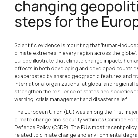
changing geopoliti
steps for the Eur
Scientific evidence is mounting that ‘human-induce
climate extremes in every region across the globe’
Europe illustrate that climate change impacts human
effects in both developing and developed countries
exacerbated by shared geographic features and tr
international organizations, at global and regional 
strengthen the resilience of states and societies 
warning, crisis management and disaster relief.
The European Union (EU) was among the first major
climate change and security within its Common For
Defence Policy (CSDP). The EU’s most recent policy
related to climate change and environmental degr