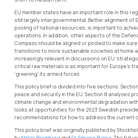
EU member states have an important role in this re
still largely intergovernmental. Better alignment o
pooling of national resources, is important to achi
operations. In addition, other aspects of the Defe
Compass should be aligned or pooled to make sure th
transitions to more sustainable societies at home 
increasingly relevant in discussions on EU ‘strateg
critical raw materials is as important for Europe’s tr
‘greening’ its armed forces.
This policy brief is divided into five sections. Secti
peace and security in the EU. Section III analyses pr
climate change and environmental degradation within
looks at opportunities for the 2023 Swedish preside
recommendations for how to address the current cha
This policy brief was originally published by Stock
by
Niklas Bremberg
and
Dr Simone Bunse
. The full 