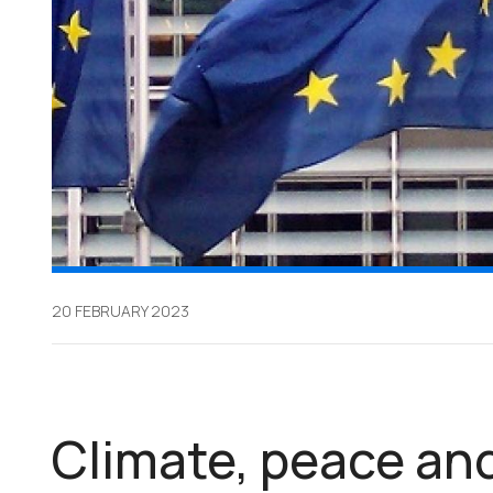
20 FEBRUARY 2023
Climate, peace and