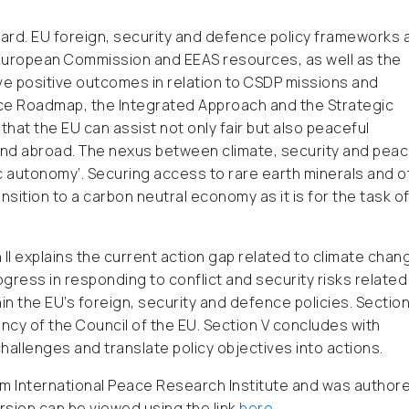
gard. EU foreign, security and defence policy frameworks 
f European Commission and EEAS resources, as well as the
eve positive outcomes in relation to CSDP missions and
nce Roadmap, the Integrated Approach and the Strategic
at the EU can assist not only fair but also peaceful
and abroad. The nexus between climate, security and peac
ic autonomy’. Securing access to rare earth minerals and o
ansition to a carbon neutral economy as it is for the task o
on II explains the current action gap related to climate chan
ogress in responding to conflict and security risks related
 the EU’s foreign, security and defence policies. Section
ncy of the Council of the EU. Section V concludes with
llenges and translate policy objectives into actions.
holm International Peace Research Institute and was author
version can be viewed using the link
here
.