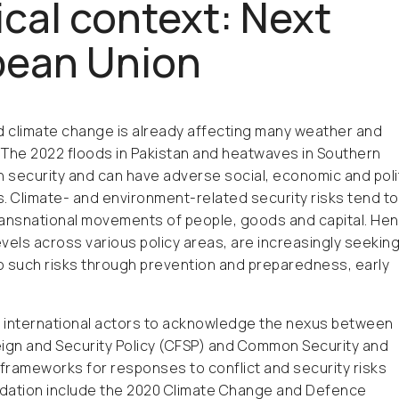
cal context: Next
opean Union
d climate change is already affecting many weather and
. The 2022 floods in Pakistan and heatwaves in Southern
 security and can have adverse social, economic and polit
. Climate- and environment-related security risks tend to
ansnational movements of people, goods and capital. Hen
levels across various policy areas, are increasingly seeking
to such risks through prevention and preparedness, early
 international actors to acknowledge the nexus between
eign and Security Policy (CFSP) and Common Security and
 frameworks for responses to conflict and security risks
adation include the 2020 Climate Change and Defence