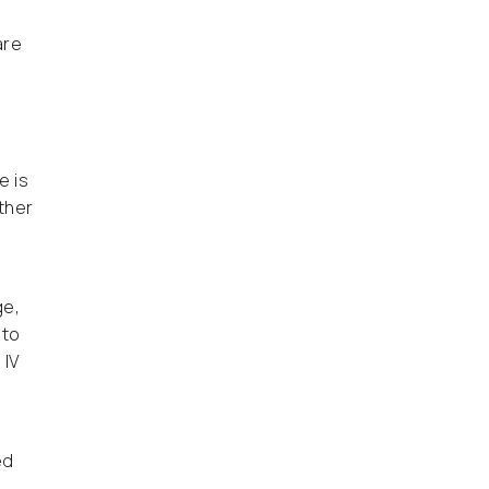
are
e is
ther
f
ge,
 to
 IV
ed