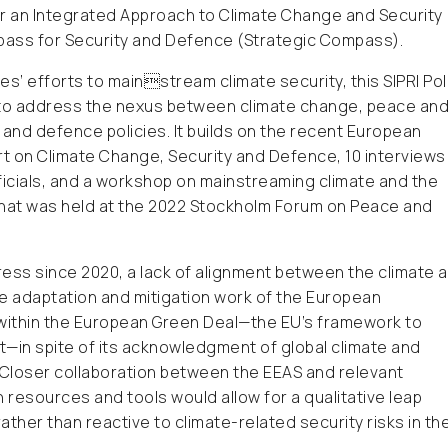
an Integrated Approach to Climate Change and Security
pass for Security and Defence (Strategic Compass).
’ efforts to mainstream climate security, this SIPRI Pol
d to address the nexus between climate change, peace an
 and defence policies. It builds on the recent European
rt on Climate Change, Security and Defence, 10 interviews
officials, and a workshop on mainstreaming climate and the
 that was held at the 2022 Stockholm Forum on Peace and
ress since 2020, a lack of alignment between the climate 
te adaptation and mitigation work of the European
e within the European Green Deal—the EU’s framework to
—in spite of its acknowledgment of global climate and
. Closer collaboration between the EEAS and relevant
resources and tools would allow for a qualitative leap
ather than reactive to climate-related security risks in th