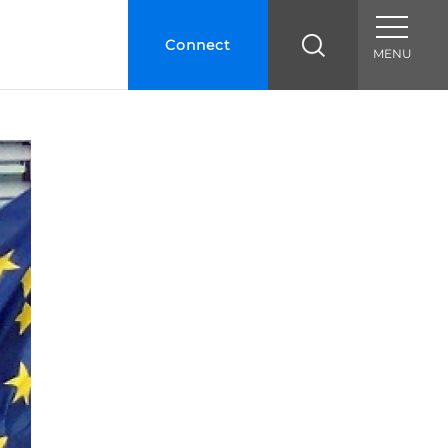
Connect
MENU