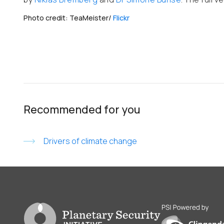
Photo credit: TeaMeister/
Flickr
Recommended for you
Drivers of climate change
Go to PSI homepage
PSI is powered by