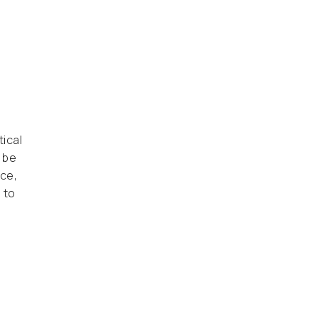
ical
 be
ce,
 to