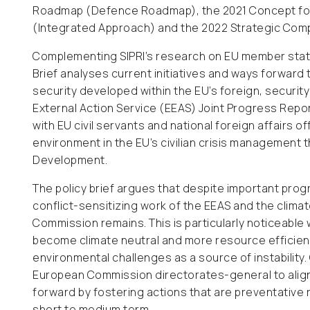
Roadmap (Defence Roadmap), the 2021 Concept for 
(Integrated Approach) and the 2022 Strategic Com
Complementing SIPRI’s research on EU member states
Brief analyses current initiatives and ways forwar
security developed within the EU’s foreign, security
External Action Service (EEAS) Joint Progress Repo
with EU civil servants and national foreign affairs 
environment in the EU’s civilian crisis management
Development.
The policy brief argues that despite important prog
conflict-sensitizing work of the EEAS and the clima
Commission remains. This is particularly noticeabl
become climate neutral and more resource efficient
environmental challenges as a source of instability
European Commission directorates-general to align 
forward by fostering actions that are preventative r
short to medium term.