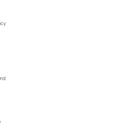
icy
d
and
e