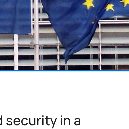
 security in a