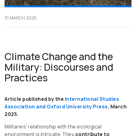
31 MARCH 2025
Climate Change and the
Military: Discourses and
Practices
Article published by the
International Studies
Association and Oxford University Press
, March
2025.
Militaries’ relationship with the ecological
environment is intricate. They
contribute to