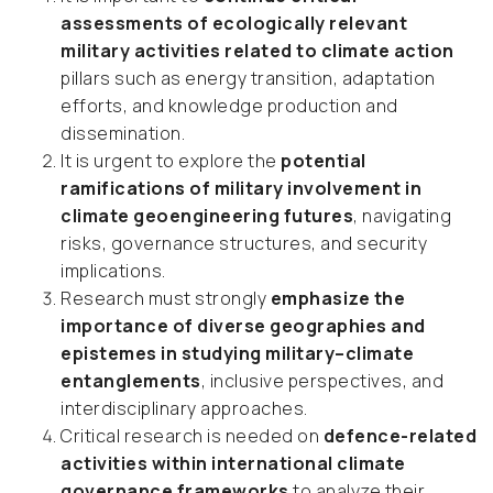
assessments of ecologically relevant
military activities related to climate action
pillars such as energy transition, adaptation
efforts, and knowledge production and
dissemination.
It is urgent to explore the
potential
ramifications of military involvement in
climate geoengineering futures
, navigating
risks, governance structures, and security
implications.
Research must strongly
emphasize the
importance of diverse geographies and
epistemes in studying military–climate
entanglements
, inclusive perspectives, and
interdisciplinary approaches.
Critical research is needed on
defence-related
activities within international climate
governance frameworks
to analyze their