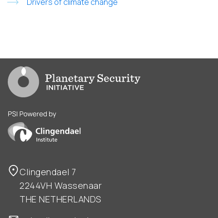
Drivers of climate change
Go to PSI homepage
PSI is powered by Clingendael Institute
Clingendael 7
2244VH Wassenaar
THE NETHERLANDS