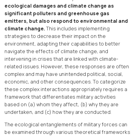
ecological damages and climate change as
significant polluters and greenhouse gas
emitters, but also respond to environmental and
climate change.
This includes implementing
strategies to decrease their impact on the
environment, adapting their capabilities to better
navigate the effects of climate change, and
intervening in crises that are linked with climate-
related issues. However, these responses are often
complex and may have unintended political, social,
economic, and other consequences. To categorize
these complex interactions appropriately requires a
framework that differentiates military activities
based on (a) whom they affect, (b) why they are
undertaken, and (c) how they are conducted.
The ecological entanglements of military forces can
be examined through various theoretical frameworks