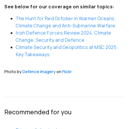
See below for our coverage on similar topics:
The Hunt for Red October in Warmer Oceans:
Climate Change and Anti-Submarine Warfare
Irish Defence Forces Review 2024: Climate
Change, Security and Defence
Climate Security and Geopolitics at MSC 2025:
Key Takeaways
Photo by
Defence Imagery
on
Flickr
Recommended for you