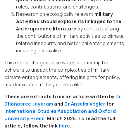
roles, contributions, and challenges.
Research on ecologically relevant
military
activities should explore its linkages to the
Anthropocene literature
by contextualizing
the contributions of military activities to climate-
related insecurity and historical entanglements,
including colonialism.
This research agenda provides a roadmap for
scholars to unpack the complexities of military–
climate entanglements, offering insights for policy,
academic, and military circles alike.
These are extracts from an article written by
Dr.
Dhanasree Jayaram
and
Dr Anselm Vogler
for
International Studies Association and Oxford
University Press
, March 2025.
To read the full
article, follow the link
here
.