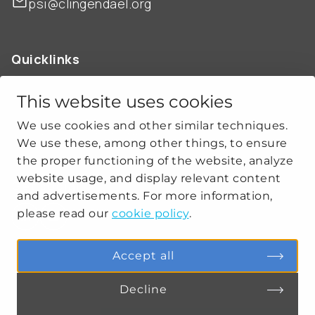
psi@clingendael.org
Quicklinks
ABOUT US
OUR WORK
This website uses cookies
NEWS
We use cookies and other similar techniques.
CLIMATE-SECURITY PRACTICES
We use these, among other things, to ensure
the proper functioning of the website, analyze
website usage, and display relevant content
Get social
and advertisements. For more information,
please read our
cookie policy
.
linkedin
youtube
Accept all
Decline
PRIVACY
COOKIE SETTINGS