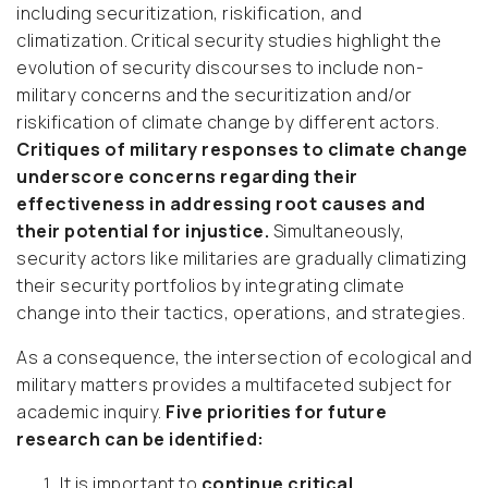
including securitization, riskification, and
climatization. Critical security studies highlight the
evolution of security discourses to include non-
military concerns and the securitization and/or
riskification of climate change by different actors.
Critiques of military responses to climate change
underscore concerns regarding their
effectiveness in addressing root causes and
their potential for injustice.
Simultaneously,
security actors like militaries are gradually climatizing
their security portfolios by integrating climate
change into their tactics, operations, and strategies.
As a consequence, the intersection of ecological and
military matters provides a multifaceted subject for
academic inquiry.
Five priorities for future
research can be identified:
It is important to
continue critical