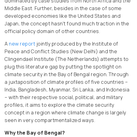
dominated by case studies from North Africa and the
Middle East. Further, besides in the case of some
developed economies like the United States and
Japan, the concept hasn’t found much traction in the
official policy domain of other countries.
A
new report
jointly produced by the Institute of
Peace and Conflict Studies (New Delhi) and the
Clingendael Institute (The Netherlands) attempts to
plug this literature gap by putting the spotlight on
climate security in the Bay of Bengal region. Through
a juxtaposition of climate profiles of five countries –
India, Bangladesh, Myanmar, Sri Lanka, and Indonesia
– with their respective social, political, and military
profiles, it aims to explore the climate security
concept in a region where climate change is largely
seen in very compartmentalized ways.
Why the Bay of Bengal?