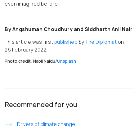
even imagined before.
By Angshuman Choudhury and Siddharth Anil Nair
This article was first
published
by
The Diplomat
on
26 February 2022.
Photo credit: Nabil Naidu/
Unsplash
Recommended for you
Drivers of climate change