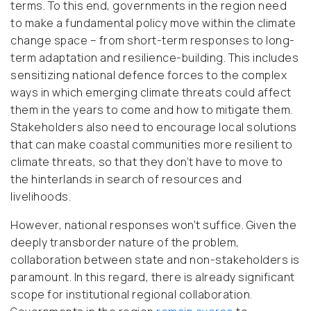
terms. To this end, governments in the region need
to make a fundamental policy move within the climate
change space – from short-term responses to long-
term adaptation and resilience-building. This includes
sensitizing national defence forces to the complex
ways in which emerging climate threats could affect
them in the years to come and how to mitigate them.
Stakeholders also need to encourage local solutions
that can make coastal communities more resilient to
climate threats, so that they don’t have to move to
the hinterlands in search of resources and
livelihoods.
However, national responses won’t suffice. Given the
deeply transborder nature of the problem,
collaboration between state and non-stakeholders is
paramount. In this regard, there is already significant
scope for institutional regional collaboration.