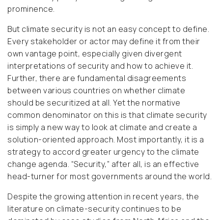
prominence.
But climate security is not an easy concept to define.
Every stakeholder or actor may define it from their
own vantage point, especially given divergent
interpretations of security and how to achieve it.
Further, there are fundamental disagreements
between various countries on whether climate
should be securitized at all. Yet the normative
common denominator on this is that climate security
is simply a new way to look at climate and create a
solution-oriented approach. Most importantly, it is a
strategy to accord greater urgency to the climate
change agenda. “Security,” after all, is an effective
head-turner for most governments around the world.
Despite the growing attention in recent years, the
literature on climate-security continues to be