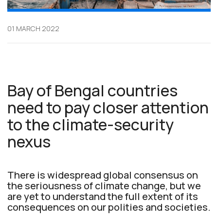
01 MARCH 2022
Bay of Bengal countries
need to pay closer attention
to the climate-security
nexus
There is widespread global consensus on
the seriousness of climate change, but we
are yet to understand the full extent of its
consequences on our polities and societies.