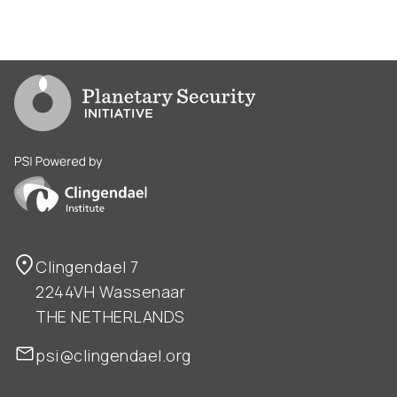
Go to PSI homepage
PSI is powered by Clingendael Institute
Clingendael 7
2244VH Wassenaar
THE NETHERLANDS
psi@clingendael.org