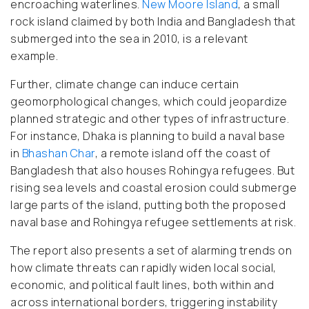
encroaching waterlines.
New Moore Island
, a small
rock island claimed by both India and Bangladesh that
submerged into the sea in 2010, is a relevant
example.
Further, climate change can induce certain
geomorphological changes, which could jeopardize
planned strategic and other types of infrastructure.
For instance, Dhaka is planning to build a naval base
in
Bhashan Char
, a remote island off the coast of
Bangladesh that also houses Rohingya refugees. But
rising sea levels and coastal erosion could submerge
large parts of the island, putting both the proposed
naval base and Rohingya refugee settlements at risk.
The report also presents a set of alarming trends on
how climate threats can rapidly widen local social,
economic, and political fault lines, both within and
across international borders, triggering instability