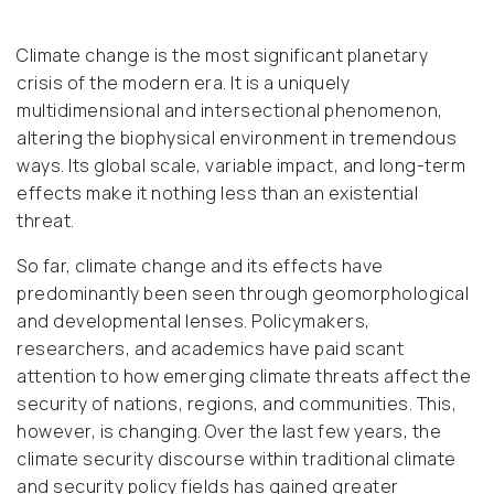
Climate change is the most significant planetary
crisis of the modern era. It is a uniquely
multidimensional and intersectional phenomenon,
altering the biophysical environment in tremendous
ways. Its global scale, variable impact, and long-term
effects make it nothing less than an existential
threat.
So far, climate change and its effects have
predominantly been seen through geomorphological
and developmental lenses. Policymakers,
researchers, and academics have paid scant
attention to how emerging climate threats affect the
security of nations, regions, and communities. This,
however, is changing. Over the last few years, the
climate security discourse within traditional climate
and security policy fields has gained greater