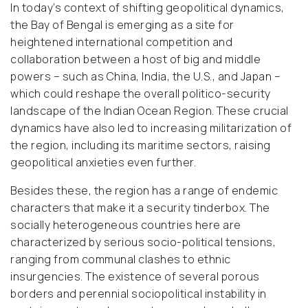
In today’s context of shifting geopolitical dynamics,
the Bay of Bengal is emerging as a site for
heightened international competition and
collaboration between a host of big and middle
powers – such as China, India, the U.S., and Japan –
which could reshape the overall politico-security
landscape of the Indian Ocean Region. These crucial
dynamics have also led to increasing militarization of
the region, including its maritime sectors, raising
geopolitical anxieties even further.
Besides these, the region has a range of endemic
characters that make it a security tinderbox. The
socially heterogeneous countries here are
characterized by serious socio-political tensions,
ranging from communal clashes to ethnic
insurgencies. The existence of several porous
borders and perennial sociopolitical instability in