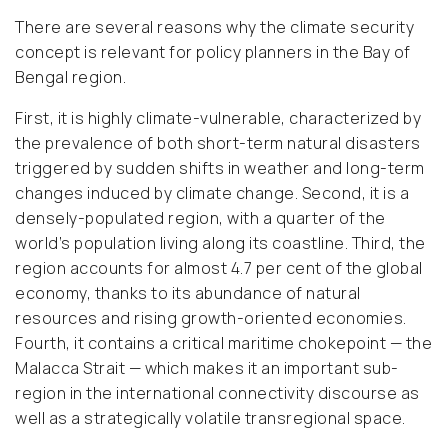
There are several reasons why the climate security
concept is relevant for policy planners in the Bay of
Bengal region.
First, it is highly climate-vulnerable, characterized by
the prevalence of both short-term natural disasters
triggered by sudden shifts in weather and long-term
changes induced by climate change. Second, it is a
densely-populated region, with a quarter of the
world’s population living along its coastline. Third, the
region accounts for almost 4.7 per cent of the global
economy, thanks to its abundance of natural
resources and rising growth-oriented economies.
Fourth, it contains a critical maritime chokepoint — the
Malacca Strait — which makes it an important sub-
region in the international connectivity discourse as
well as a strategically volatile transregional space.