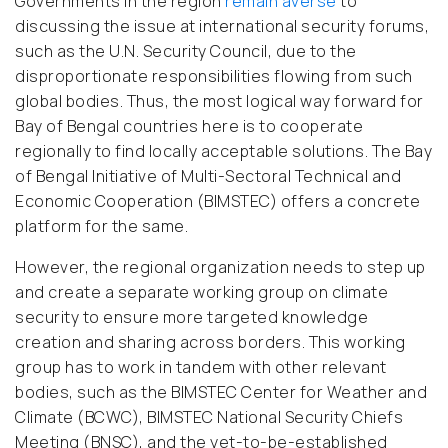
Governments in the region
remain averse
to
discussing the issue at international security forums,
such as the U.N. Security Council, due to the
disproportionate responsibilities flowing from such
global bodies. Thus, the most logical way forward for
Bay of Bengal countries here is to cooperate
regionally to find locally acceptable solutions. The Bay
of Bengal Initiative of Multi-Sectoral Technical and
Economic Cooperation (BIMSTEC) offers a concrete
platform for the same.
However, the regional organization needs to step up
and create a separate working group on climate
security to ensure more targeted knowledge
creation and sharing across borders. This working
group has to work in tandem with other relevant
bodies, such as the BIMSTEC Center for Weather and
Climate (BCWC), BIMSTEC National Security Chiefs
Meeting (BNSC), and the yet-to-be-established