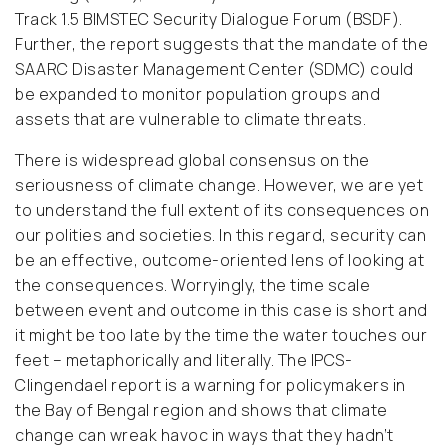
Track 1.5 BIMSTEC Security Dialogue Forum (BSDF).
Further, the report suggests that the mandate of the
SAARC Disaster Management Center (SDMC) could
be expanded to monitor population groups and
assets that are vulnerable to climate threats.
There is widespread global consensus on the
seriousness of climate change. However, we are yet
to understand the full extent of its consequences on
our polities and societies. In this regard, security can
be an effective, outcome-oriented lens of looking at
the consequences. Worryingly, the time scale
between event and outcome in this case is short and
it might be too late by the time the water touches our
feet – metaphorically and literally. The IPCS-
Clingendael report is a warning for policymakers in
the Bay of Bengal region and shows that climate
change can wreak havoc in ways that they hadn’t