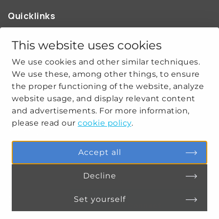
Quicklinks
ABOUT US
OUR WORK
This website uses cookies
NEWS
We use cookies and other similar techniques.
CLIMATE-SECURITY PRACTICES
We use these, among other things, to ensure
the proper functioning of the website, analyze
website usage, and display relevant content
Get social
and advertisements. For more information,
please read our
cookie policy
.
linkedin
youtube
Accept all
Decline
PRIVACY
COOKIE SETTINGS
Set yourself
Connect
MENU