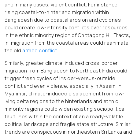
and in many cases, violent conflict. For instance,
rising coastal-to-hinterland migration within
Bangladesh due to coastal erosion and cyclones
could create low-intensity conflicts over resources.
In the ethnic minority region of Chittagong Hill Tracts,
in-migration from the coastal areas could reanimate
the old
armed conflict
.
Similarly, greater climate-induced cross-border
migration from Bangladesh to Northeast India could
trigger fresh cycles of insider-versus-outside
conflict and even violence, especially in Assam. In
Myanmar, climate-induced displacement from low-
lying delta regions to the hinterlands and ethnic
minority regions could widen existing sociopolitical
fault lines within the context of an already-volatile
political landscape and fragile state structure. Similar
trends are conspicuous in northeastern Sri Lanka and