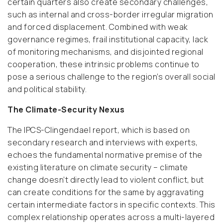
certain quarters also create secondary challenges,
such as internal and cross-border irregular migration
and forced displacement. Combined with weak
governance regimes, frail institutional capacity, lack
of monitoring mechanisms, and disjointed regional
cooperation, these intrinsic problems continue to
pose a serious challenge to the region’s overall social
and political stability.
The Climate-Security Nexus
The IPCS-Clingendael report, which is based on
secondary research and interviews with experts,
echoes the fundamental normative premise of the
existing literature on climate security – climate
change doesn’t directly lead to violent conflict, but
can create conditions for the same by aggravating
certain intermediate factors in specific contexts. This
complex relationship operates across a multi-layered