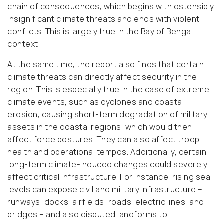
chain of consequences, which begins with ostensibly
insignificant climate threats and ends with violent
conflicts. This is largely true in the Bay of Bengal
context.
At the same time, the report also finds that certain
climate threats can directly affect security in the
region. This is especially true in the case of extreme
climate events, such as cyclones and coastal
erosion, causing short-term degradation of military
assets in the coastal regions, which would then
affect force postures. They can also affect troop
health and operational tempos. Additionally, certain
long-term climate-induced changes could severely
affect critical infrastructure. For instance, rising sea
levels can expose civil and military infrastructure –
runways, docks, airfields, roads, electric lines, and
bridges – and also disputed landforms to