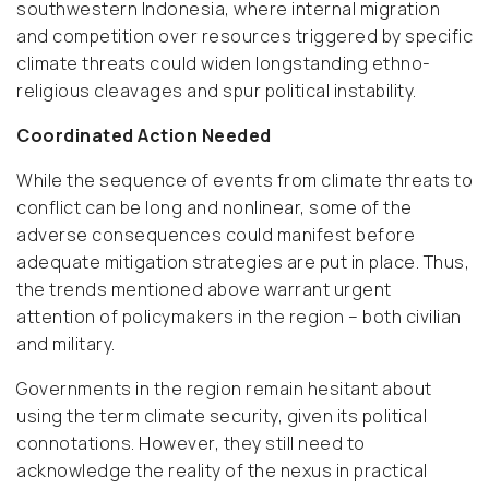
southwestern Indonesia, where internal migration
and competition over resources triggered by specific
climate threats could widen longstanding ethno-
religious cleavages and spur political instability.
Coordinated Action Needed
While the sequence of events from climate threats to
conflict can be long and nonlinear, some of the
adverse consequences could manifest before
adequate mitigation strategies are put in place. Thus,
the trends mentioned above warrant urgent
attention of policymakers in the region – both civilian
and military.
Governments in the region remain hesitant about
using the term climate security, given its political
connotations. However, they still need to
acknowledge the reality of the nexus in practical