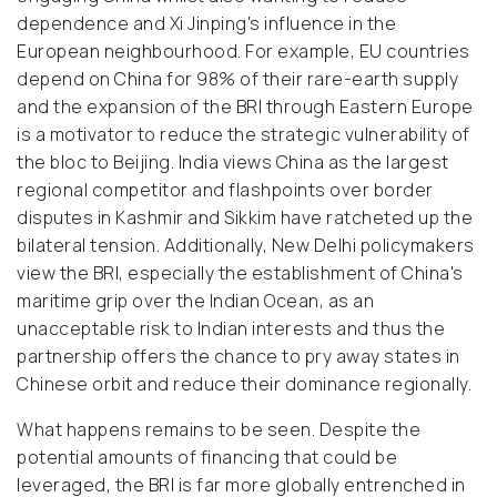
dependence and Xi Jinping's influence in the
European neighbourhood. For example, EU countries
depend on China for 98% of their rare-earth supply
and the expansion of the BRI through Eastern Europe
is a motivator to reduce the strategic vulnerability of
the bloc to Beijing. India views China as the largest
regional competitor and flashpoints over border
disputes in Kashmir and Sikkim have ratcheted up the
bilateral tension. Additionally, New Delhi policymakers
view the BRI, especially the establishment of China's
maritime grip over the Indian Ocean, as an
unacceptable risk to Indian interests and thus the
partnership offers the chance to pry away states in
Chinese orbit and reduce their dominance regionally.
What happens remains to be seen. Despite the
potential amounts of financing that could be
leveraged, the BRI is far more globally entrenched in