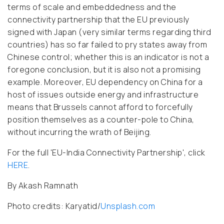
terms of scale and embeddedness and the
connectivity partnership that the EU previously
signed with Japan (very similar terms regarding third
countries) has so far failed to pry states away from
Chinese control; whether this is an indicator is not a
foregone conclusion, but it is also not a promising
example. Moreover, EU dependency on China for a
host of issues outside energy and infrastructure
means that Brussels cannot afford to forcefully
position themselves as a counter-pole to China,
without incurring the wrath of Beijing.
For the full 'EU-India Connectivity Partnership', click
HERE
.
By Akash Ramnath
Photo credits: Karyatid/
Unsplash.com