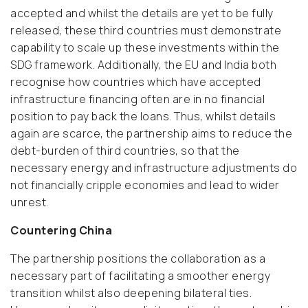
accepted and whilst the details are yet to be fully
released, these third countries must demonstrate
capability to scale up these investments within the
SDG framework. Additionally, the EU and India both
recognise how countries which have accepted
infrastructure financing often are in no financial
position to pay back the loans. Thus, whilst details
again are scarce, the partnership aims to reduce the
debt-burden of third countries, so that the
necessary energy and infrastructure adjustments do
not financially cripple economies and lead to wider
unrest.
Countering China
The partnership positions the collaboration as a
necessary part of facilitating a smoother energy
transition whilst also deepening bilateral ties.