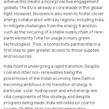
achieve this means a more proactive engagement
globally. The EU is already a core leader in this global
fight. However, Brussels is also keen to foster closer
energy collaboration with key regions, including India,
to mitigate challenges from the energy transition,
such as the securing of a stable supply chain of rare-
earth elements (vital for usage in many green
technologies). Thus, a connectivity partnership is a
first step to gain greater access to these supplies
and resources.
India itself is undergoing a rapid transition. Despite
coal and other non-renewables being the
powerhouse of the Indian economy, New Delhi is
becoming ambitious in its transition strategy. In
particular, solar, hydropower and wind energy are
vital components of this strategy and despite
progress being made, India still relies on coal for
roughly 70-80% of its electricity generation.