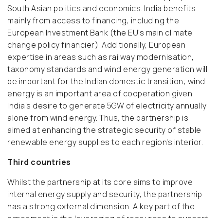
South Asian politics and economics. India benefits
mainly from access to financing, including the
European Investment Bank (the EU's main climate
change policy financier). Additionally, European
expertise in areas such as railway modernisation,
taxonomy standards and wind energy generation will
be important for the Indian domestic transition; wind
energy is an important area of cooperation given
India's desire to generate 5GW of electricity annually
alone from wind energy. Thus, the partnership is
aimed at enhancing the strategic security of stable
renewable energy supplies to each region's interior.
Third countries
Whilst the partnership at its core aims to improve
internal energy supply and security, the partnership
has a strong external dimension. A key part of the