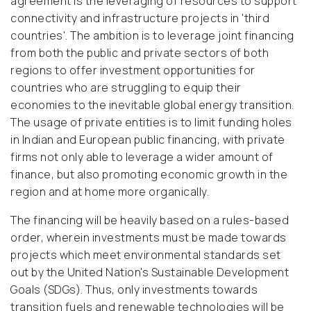
agreement is the leveraging of resources to support
connectivity and infrastructure projects in 'third
countries'. The ambition is to leverage joint financing
from both the public and private sectors of both
regions to offer investment opportunities for
countries who are struggling to equip their
economies to the inevitable global energy transition.
The usage of private entities is to limit funding holes
in Indian and European public financing, with private
firms not only able to leverage a wider amount of
finance, but also promoting economic growth in the
region and at home more organically.
The financing will be heavily based on a rules-based
order, wherein investments must be made towards
projects which meet environmental standards set
out by the United Nation's Sustainable Development
Goals (SDGs). Thus, only investments towards
transition fuels and renewable technologies will be