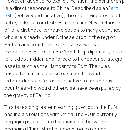
However, despite no explicit mention, the partnership
is a direct response to China. Described as an "
anti-
BRI
" (Belt & Road Initiative), the underlying desire of
policymakers from both Brussels and New Delhi is to
offer a distinct alternative option to many countries
who are already under Chinese orbit in the region.
Particularly countries like Sri Lanka, whose
experiences with Chinese 'debt-trap diplomacy' have
left it debt-ridden and forced to handover strategic
assets such as the Hambantota Port. The rules-
based format and consciousness to avoid
indebtedness offer an alternative to prospective
countries who would otherwise have been pulled by
the gravity of Beijing.
This takes on greater meaning given both the EU's
and India's relations with China. The EU is currently
engaging in a delicate balancing act between
engaging China whilst also wanting to reduce