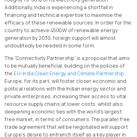
Additionally, India is experiencing a shortfall in
financing and technical expertise to maximise the
efficacy of these renewable sources. In order for the
country to achieve 450GW of renewable energy
generation by 2030, foreign support will almost
undoubtedly be needed in some form.
The 'Connectivity Partnership' is a proposal that aims
to be mutually beneficial, building on the policies of
the
EU-India Clean Energy and Climate Partnership
.
Europe, for its part, will foster closer economic and
political relations with the Indian energy sector and
private enterprises, increasing their access to vital
resource supply chains at lower costs, whilst also
deepening economic ties with the world's largest
free market, in terms of consumers. The parallel free
trade agreement that will be negotiated will support
Europe's desire to entrench itself as a key player in