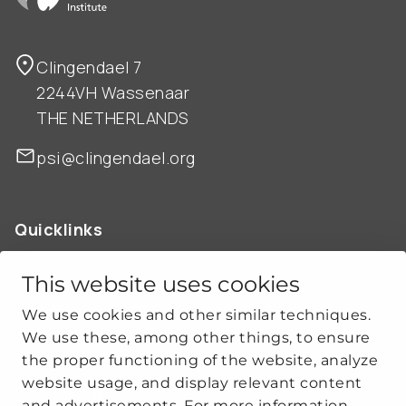
Clingendael 7
2244VH Wassenaar
THE NETHERLANDS
psi@clingendael.org
Quicklinks
ABOUT US
OUR WORK
This website uses cookies
NEWS
We use cookies and other similar techniques.
CLIMATE-SECURITY PRACTICES
We use these, among other things, to ensure
the proper functioning of the website, analyze
website usage, and display relevant content
Get social
and advertisements. For more information,