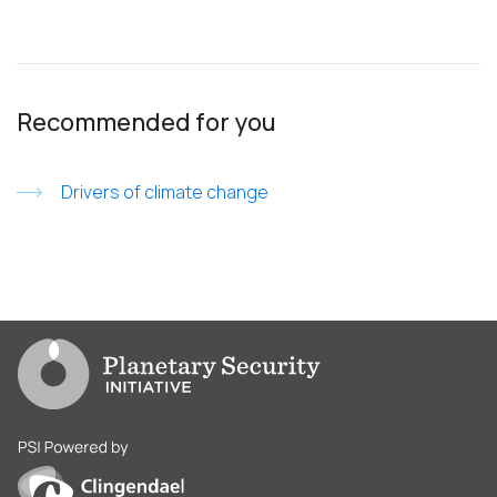
Recommended for you
Drivers of climate change
Go to PSI homepage
PSI is powered by Clingendael Institute