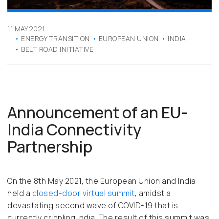
11 MAY 2021
ENERGY TRANSITION
EUROPEAN UNION
INDIA
BELT ROAD INITIATIVE
Announcement of an EU-
India Connectivity
Partnership
On the 8th May 2021, the European Union and India
held a
closed-door virtual summit
, amidst a
devastating second wave of COVID-19 that is
currently crippling India. The result of this summit was