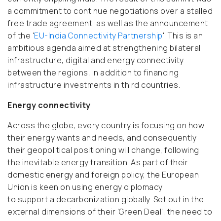
a commitment to continue negotiations over a stalled
free trade agreement, as well as the announcement
of the '
EU-India Connectivity Partnership
'. This is an
ambitious agenda aimed at strengthening bilateral
infrastructure, digital and energy connectivity
between the regions, in addition to financing
infrastructure investments in third countries.
Energy connectivity
Across the globe, every country is focusing on how
their energy wants and needs, and consequently
their geopolitical positioning will change, following
the inevitable energy transition. As part of their
domestic energy and foreign policy, the European
Union is keen on using energy diplomacy
to support a decarbonization globally. Set out in the
external dimensions of their 'Green Deal', the need to