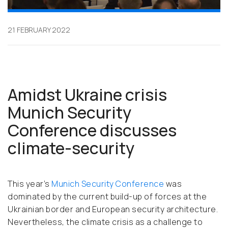
21 FEBRUARY 2022
Amidst Ukraine crisis
Munich Security
Conference discusses
climate-security
This year’s
Munich Security Conference
was
dominated by the current build-up of forces at the
Ukrainian border and European security architecture.
Nevertheless, the climate crisis as a challenge to