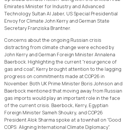
Emirates Minister for Industry and Advanced
Technology Sultan Al Jaber, US Special Presidential
Envoy for Climate John Kerry and German State
Secretary Franziska Brantner.
Concerns about the ongoing Russian crisis
distracting from climate change were echoed by
John Kerry and German Foreign Minister Annalena
Baerbock. Highlighting the current “resurgence of
gas and coal”, Kerry brought attention to the lagging
progress on commitments made at COP26 in
November. Both UK Prime Minister Boris Johnson and
Baerbock mentioned that moving away from Russian
gas imports would play an important role in the face
of the current crisis. Baerbock, Kerry, Egyptian
Foreign Minister Sameh Shoukry, and COP26
President Alok Sharma spoke at a townhall on “Good
COPS: Aligning International Climate Diplomacy”.