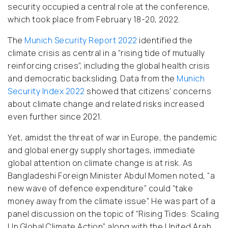
security occupied a central role at the conference,
which took place from February 18-20, 2022.
The
Munich Security Report 2022
identified the
climate crisis as central in a “rising tide of mutually
reinforcing crises”, including the global health crisis
and democratic backsliding. Data from the
Munich
Security Index 2022
showed that citizens’ concerns
about climate change and related risks increased
even further since 2021.
Yet, amidst the threat of war in Europe, the pandemic
and global energy supply shortages, immediate
global attention on climate change is at risk. As
Bangladeshi Foreign Minister Abdul Momen noted, “a
new wave of defence expenditure” could “take
money away from the climate issue”. He was part of a
panel discussion on the topic of “Rising Tides: Scaling
Up Global Climate Action” along with the United Arab