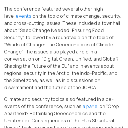
The conference featured several other high-
level
events
on the topic of climate change, security,
and cross-cutting issues. These included a townhall
about “Seed Change Needed: Ensuring Food
Security”, followed by a roundtable on the topic of
“Winds of Change: The Geoeconomics of Climate
Change”. The issues also played a role in a
conversation on “Digital, Green, Unified, and Global?
Shaping the Future of the EU” and in events about
regional security in the Arctic, the Indo-Pacific, and
the Sahel zone, as well as in discussions on
disarmament and the future of the JCPOA.
Climate and security topics also featured in side-
events of the conference, such as
a panel
on "Crop
Apartheid? Rethinking Geoeconomics and the
Unintended Consequences of the EU's Structural
Power", tackling mitigation of climate change-induced