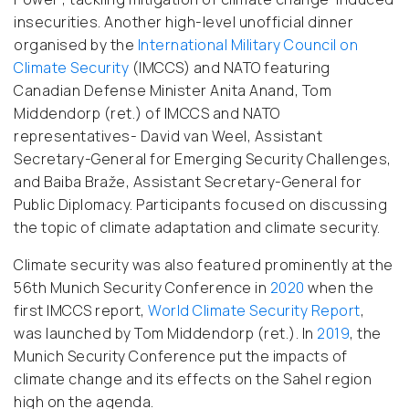
insecurities. Another high-level unofficial dinner
organised by the
International Military Council on
Climate Security
(IMCCS) and NATO featuring
Canadian Defense Minister Anita Anand, Tom
Middendorp (ret.) of IMCCS and NATO
representatives- David van Weel, Assistant
Secretary-General for Emerging Security Challenges,
and Baiba Braže, Assistant Secretary-General for
Public Diplomacy. Participants focused on discussing
the topic of climate adaptation and climate security.
Climate security was also featured prominently at the
56th Munich Security Conference in
2020
when the
first IMCCS report,
World Climate Security Report
,
was launched by Tom Middendorp (ret.). In
2019
, the
Munich Security Conference put the impacts of
climate change and its effects on the Sahel region
high on the agenda.