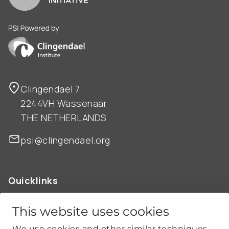
PSI is powered by Clingendael Institute
Clingendael 7
2244VH Wassenaar
THE NETHERLANDS
psi@clingendael.org
Quicklinks
ABOUT US
OUR WORK
This website uses cookies
NEWS
We use cookies and other similar techniques.