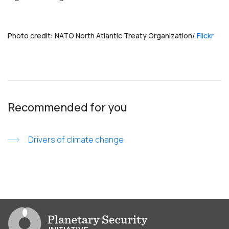
Photo credit: NATO North Atlantic Treaty Organization/
Flickr
Recommended for you
Drivers of climate change
Go to PSI homepage