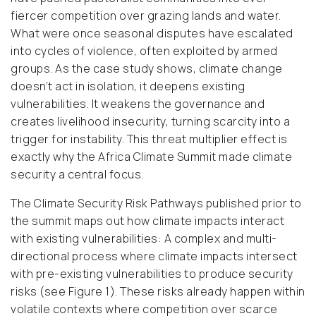
fiercer competition over grazing lands and water.
What were once seasonal disputes have escalated
into cycles of violence, often exploited by armed
groups. As the case study shows, climate change
doesn’t act in isolation, it deepens existing
vulnerabilities. It weakens the governance and
creates livelihood insecurity, turning scarcity into a
trigger for instability. This threat multiplier effect is
exactly why the Africa Climate Summit made climate
security a central focus.
The Climate Security Risk Pathways published prior to
the summit maps out how climate impacts interact
with existing vulnerabilities:
A complex and multi-
directional process where climate impacts intersect
with pre-existing vulnerabilities to produce security
risks (see Figure 1).
These risks already happen within
volatile contexts where competition over scarce