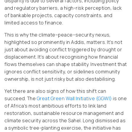
disparity is due to several factors, including policy
and regulatory barriers, a high-risk perception, lack
of bankable projects, capacity constraints, and
limited access to finance.
This is why the climate–peace–security nexus,
highlighted so prominently in Addis, matters. It’s not
just about avoiding conflict triggered by drought or
displacement. It’s about recognising how financial
flows themselves can shape stability. Investment that
ignores conflict sensitivity, or sidelines community
ownership, is not just risky but also destabilising.
Yet there are also signs of how this shift can
succeed. The
Great Green Wall Initiative (GGWI)
is one
of Africa’s most ambitious efforts to link land
restoration, sustainable resource management and
climate security across the Sahel. Long dismissed as
a symbolic tree-planting exercise, the initiative has