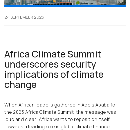
24 SEPTEMBER 2025
Africa Climate Summit
underscores security
implications of climate
change
When African leaders gathered in Addis Ababa for
the 2025 Africa Climate Summit, the message was
loud and clear: Africa wants to reposition itself
towards a leading role in global climate finance