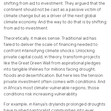
shifting from aid to investment. They argued that the
continent should not be cast as a passive victim of
climate change but as a driver of the next global
climate economy. And the way to do that is by shifting
from aid to investment.
Theoretically, it makes sense. Traditional aid has
failed to deliver the scale of financing needed to
confront intensifying climate shocks. Unlocking
private capital could, in theory, transform projects
like the Great Green Wall from aspirational pledges
into tangible lifelines for millions facing drought,
floods and desertification. But here lies the tension:
private investment often comes with conditions. And
in Africa’s most climate-vulnerable regions, those
conditions risk increasing vulnerability.
For example, in Kenya’s drylands prolonged droughts
have pushed pastoralist communities into ever