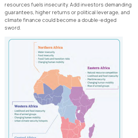
resources fuels insecurity. Add investors demanding
guarantees, higher returns or political leverage, and
climate finance could become a double-edged
sword.