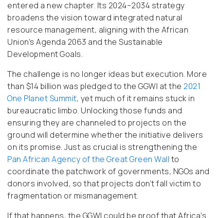
entered a new chapter. Its 2024–2034 strategy
broadens the vision toward integrated natural
resource management, aligning with the African
Union’s Agenda 2063 and the Sustainable
Development Goals.
The challenge is no longer ideas but execution. More
than $14 billion was pledged to the GGWI at the
2021
One Planet Summit
, yet much of it remains stuck in
bureaucratic limbo. Unlocking those funds and
ensuring they are channeled to projects on the
ground will determine whether the initiative delivers
on its promise. Just as crucial is strengthening the
Pan African Agency of the Great Green Wall
to
coordinate the patchwork of governments, NGOs and
donors involved, so that projects don’t fall victim to
fragmentation or mismanagement.
If that happens, the GGWI could be proof that Africa’s