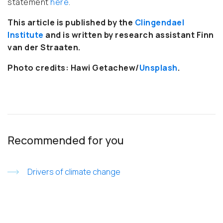
statement
here
.
This article is published by the
Clingendael
Institute
and is written by research assistant Finn
van der Straaten
.
Photo credits: Hawi Getachew/
Unsplash
.
Recommended for you
Drivers of climate change