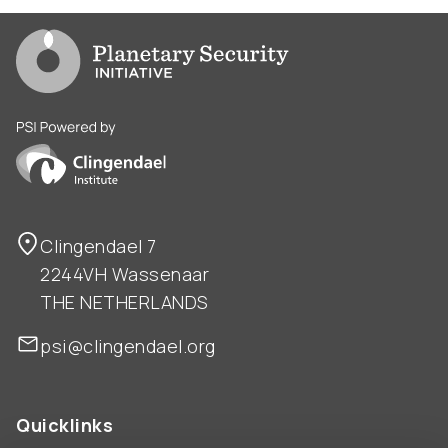
Go to PSI homepage
PSI is powered by Clingendael Institute
Clingendael 7
2244VH Wassenaar
THE NETHERLANDS
psi@clingendael.org
Quicklinks