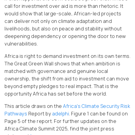
call for investment over aid is more than rhetoric. It
would show that large-scale, African-led projects
can deliver not only on climate adaptation and
livelihoods, but also on peace and stability without
deepening dependency or opening the door to new
vulnerabilities.
Africa is right to demand investment on its own terms.
The Great Green Wall shows that when ambition is
matched with governance and genuine local
ownership, the shift from aid to investment can move
beyond empty pledges to real impact. That is the
opportunity Africa has set before the world.
This article draws on the
Africa’s Climate Security Risk
Pathways
Report by
adelphi
. Figure 1 can be found on
Page 5 of the report. For further updates on the
Africa Climate Summit 2025, find the joint press