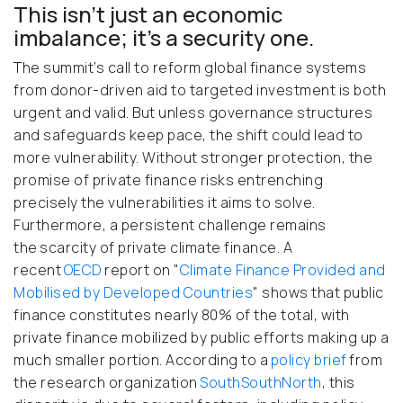
This isn’t just an economic
imbalance; it’s a security one.
The summit’s call to reform global finance systems
from donor-driven aid to targeted investment is both
urgent and valid. But unless governance structures
and safeguards keep pace, the shift could lead to
more vulnerability. Without stronger protection, the
promise of private finance risks entrenching
precisely the vulnerabilities it aims to solve.
Furthermore,
a persistent challenge remains
the scarcity of private climate finance. A
recent
OECD
report on "
Climate Finance Provided and
Mobilised by Developed Countries
" shows that public
finance constitutes nearly 80% of the total, with
private finance mobilized by public efforts making up a
much smaller portion. According to a
policy brief
from
the research organization
SouthSouthNorth
, this