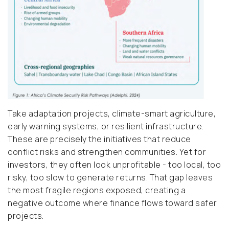
Take adaptation projects, climate-smart agriculture,
early warning systems, or resilient infrastructure.
These are precisely the initiatives that reduce
conflict risks and strengthen communities. Yet for
investors, they often look unprofitable - too local, too
risky, too slow to generate returns. That gap leaves
the most fragile regions exposed, creating a
negative outcome where finance flows toward safer
projects.