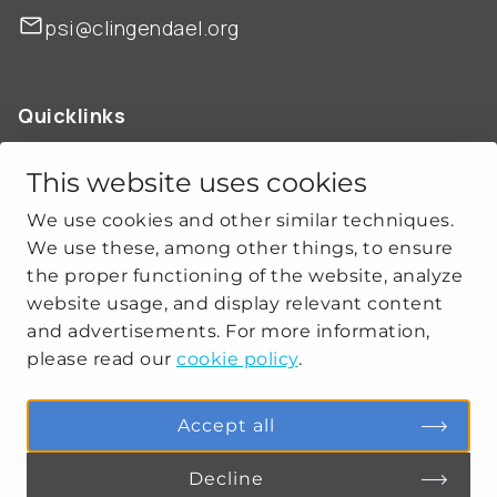
psi@clingendael.org
Quicklinks
ABOUT US
OUR WORK
This website uses cookies
NEWS
We use cookies and other similar techniques.
CLIMATE-SECURITY PRACTICES
We use these, among other things, to ensure
the proper functioning of the website, analyze
website usage, and display relevant content
Get social
and advertisements. For more information,
please read our
cookie policy
.
linkedin
youtube
Accept all
Decline
PRIVACY
COOKIE SETTINGS