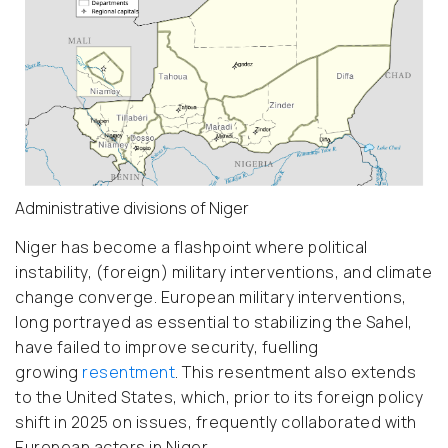
Administrative divisions of Niger
Niger has become a flashpoint where political
instability, (foreign) military interventions, and climate
change converge. European military interventions,
long portrayed as essential to stabilizing the Sahel,
have failed to improve security, fuelling
growing
resentment
.
This resentment also extends
to the United States, which, prior to its foreign policy
shift in 2025 on issues, frequently collaborated with
European actors in Niger.