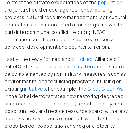
To meet the climate expectations of the
population
,
the junta should encourage resilience-building
projects. Natural resource management, agricultural
adaptation and pastoral mediation programs would
curb intercommunal conflict, reducing NSAG
recruitment and freeing up resources for social
services, development and counterterrorism.
Lastly, the newly formed and
criticized
Alliance of
Sahel States ‘
unified force against terrorism
’ should
be complemented by non-military measures, such as
environmental peacebuilding programs, building on
existing
initiatives
.
For example, the
Great Green Wall
in the Sahel demonstrates how restoring degraded
lands can bolster food security, create employment
opportunities, and reduce resource scarcity, thereby
addressing key drivers of conflict, while fostering
cross-border cooperation and regional stability.