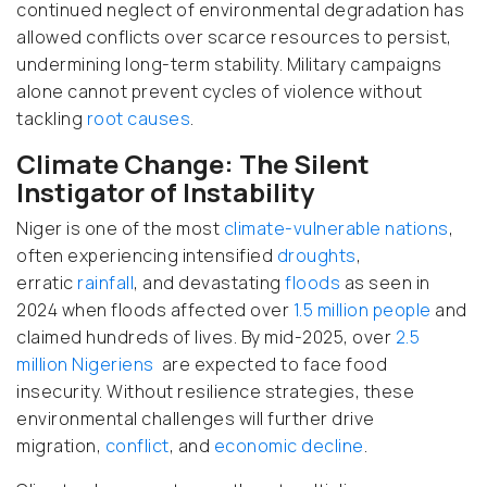
continued neglect of environmental degradation has
allowed conflicts over scarce resources to persist,
undermining long-term stability. Military campaigns
alone cannot prevent cycles of violence without
tackling
root causes
.
Climate Change: The Silent
Instigator of Instability
Niger is one of the most
climate-vulnerable nations
,
often experiencing intensified
droughts
,
erratic
rainfall
, and devastating
floods
as seen in
2024 when floods affected over
1.5 million people
and
claimed hundreds of lives. By mid-2025, over
2.5
million Nigeriens
are expected to face food
insecurity. Without resilience strategies, these
environmental challenges will further drive
migration,
conflict
, and
economic decline
.