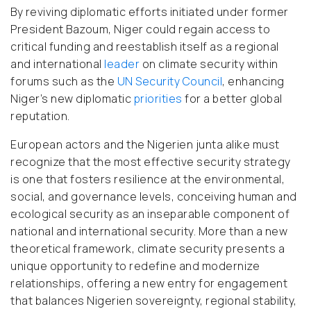
By reviving diplomatic efforts initiated under former
President Bazoum, Niger could regain access to
critical funding and reestablish itself as a regional
and international
leader
on climate security within
forums such as the
UN Security Council
, enhancing
Niger’s new diplomatic
priorities
for a better global
reputation.
European actors and the Nigerien junta alike must
recognize that the most effective security strategy
is one that fosters resilience at the environmental,
social, and governance levels, conceiving human and
ecological security as an inseparable component of
national and international security. More than a new
theoretical framework, climate security presents a
unique opportunity to redefine and modernize
relationships, offering a new entry for engagement
that balances Nigerien sovereignty, regional stability,