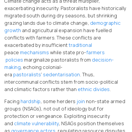
Climate change acts as a threat multiplier,
exacerbating insecurity. Pastoralists have historically
migrated south during dry seasons, but shrinking
grazing lands due to climate change,
demographic
growth
and agricultural expansion have fuelled
conflicts with farmers. These conflicts are
exacerbated by insufficient
traditional
peace
mechanisms
while state pro-
farmers
policies
marginalize pastoralists from
decision-
making
, echoing colonial-
era
pastoralists
’
sedentarisation
. Thus,
intercommunal conflicts stem from socio-political
and climatic factors rather than
ethnic divides
.
Facing
hardship
, some herders
join
non-state armed
groups (NSAGs), not out of ideology but for
protection or vengeance. Exploiting insecurity
and
climate
vulnerability
, NSAGs position themselves
as
governance actors,
regulating resource disputes