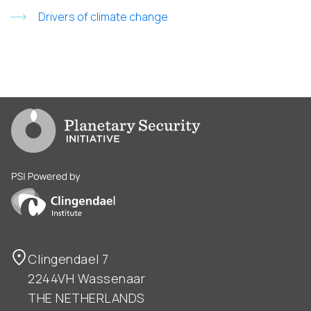
Drivers of climate change
Go to PSI homepage
PSI is powered by Clingendael Institute
Clingendael 7
2244VH Wassenaar
THE NETHERLANDS