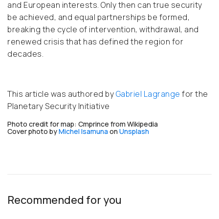
and European interests. Only then can true security
be achieved, and equal partnerships be formed,
breaking the cycle of intervention, withdrawal, and
renewed crisis that has defined the region for
decades.
This article was authored by
Gabriel Lagrange
for the
Planetary Security Initiative
Photo credit for map: Cmprince from Wikipedia
Cover p
hoto by
Michel Isamuna
on
Unsplash
Recommended for you