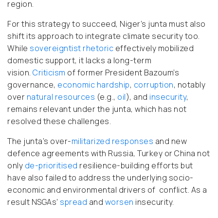
region.
For this strategy to succeed, Niger’s junta must also
shift its approach to integrate climate security too.
While
sovereigntist rhetoric
effectively mobilized
domestic support, it lacks a long-term
vision.
Criticism
of former President Bazoum’s
governance,
economic hardship
,
corruption
, notably
over
natural resources
(e.g.,
oil
), and
insecurity
,
remains relevant under the junta, which has not
resolved these challenges.
The junta’s over-
militarized
responses
and new
defence agreements with Russia, Turkey or China not
only
de-prioritised
resilience-building efforts but
have also failed to address the underlying socio-
economic and environmental drivers of conflict. As a
result NSGAs’
spread
and
worsen
insecurity.