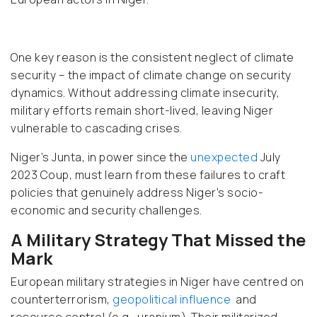
One key reason is the consistent neglect of climate
security – the impact of climate change on security
dynamics. Without addressing climate insecurity,
military efforts remain short-lived, leaving Niger
vulnerable to cascading crises.
Niger’s Junta, in power since the
unexpected
July
2023 Coup, must learn from these failures to craft
policies that genuinely address Niger's socio-
economic and security challenges.
A Military Strategy That Missed the
Mark
European military strategies in Niger have centred on
counterterrorism,
geopolitical influence
and
resource control (e.g., uranium). Their militarized