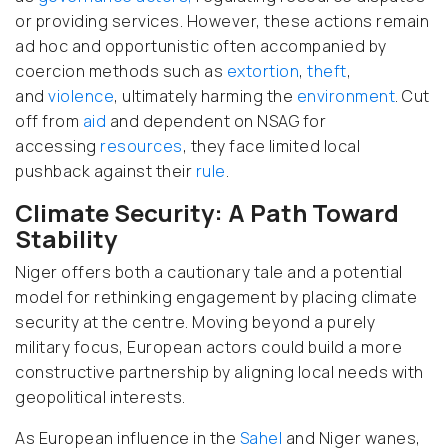
or providing services. However, these actions remain
ad hoc
and opportunistic often accompanied by
coercion methods such as
extortion
,
theft
,
and
violence
, ultimately harming the
environment
. Cut
off from
aid
and dependent on NSAG for
accessing
resources
, they face limited local
pushback against their
rule
.
Climate Security: A Path Toward
Stability
Niger offers both a cautionary tale
and a potential
model for rethinking engagement by placing climate
security at the centre
. Moving beyond a purely
military focus, European actors could build a more
constructive partnership by aligning local needs with
geopolitical interests.
As European influence in the
Sahel
and Niger wanes,