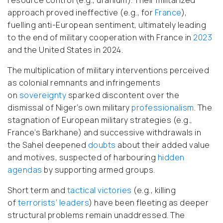
approach proved ineffective (e.g., for
France
),
fuelling anti-European sentiment, ultimately leading
to the end of military cooperation with France in
2023
and the United States in 2024.
The multiplication of military interventions perceived
as colonial remnants and infringements
on
sovereignty
sparked discontent over the
dismissal of Niger’s own military
professionalism
. The
stagnation of European military strategies (e.g.,
France’s Barkhane) and successive withdrawals in
the Sahel deepened
doubts
about their added value
and motives, suspected of harbouring
hidden
agendas
by supporting armed groups.
Short term and
tactical victories
(e.g., killing
of
terrorists’ leaders
) have been fleeting as deeper
structural problems remain unaddressed.
The