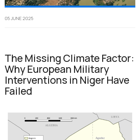
05 JUNE 2025
The Missing Climate Factor:
Why European Military
Interventions in Niger Have
Failed