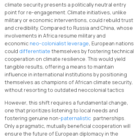
climate security presents a politically neutral entry
point for re-engagement. Climate initiatives, unlike
military or economic interventions, could rebuild trust
and credibility. Compared to Russia and China, whose
involvements in Africa resume military and
economic
neo-colonialist
leverage
, European nations
could
differentiate
themselves by fostering technical
cooperation on climate resilience. This would yield
tangible results, offering a means to maintain
influence in international institutions by positioning
themselves as champions of African climate security,
without resorting to outdated neocolonial tactics
However, this shift requires a fundamental change
,
one that prioritizes listening to local needs and
fostering genuine non-
paternalistic
partnerships.
Only a pragmatic, mutually beneficial cooperation will
ensure the future of European diplomacy in the