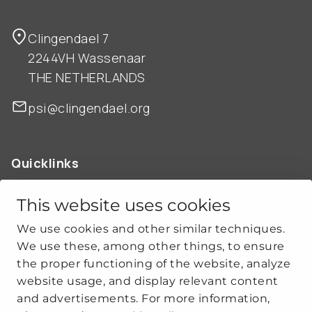
Clingendael 7
2244VH Wassenaar
THE NETHERLANDS
psi@clingendael.org
Quicklinks
ABOUT US
OUR WORK
This website uses cookies
NEWS
We use cookies and other similar techniques.
CLIMATE-SECURITY PRACTICES
We use these, among other things, to ensure
the proper functioning of the website, analyze
website usage, and display relevant content
Get social
and advertisements. For more information,