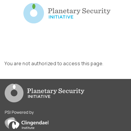
You are not authorized to access this page.
Go to PSI homepage
PSI is powered by Clingendael Institute