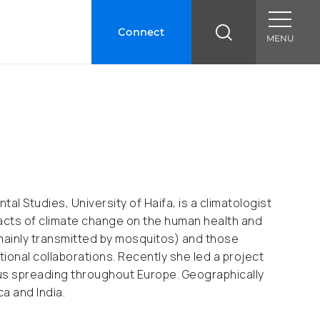
Connect
MENU
l Studies, University of Haifa, is a climatologist
pacts of climate change on the human health and
mainly transmitted by mosquitos) and those
ional collaborations. Recently she led a project
rus spreading throughout Europe. Geographically
a and India.