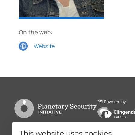
On the web:
Website
Go to PSI homepage
PSI is powered by
This website uses cookies