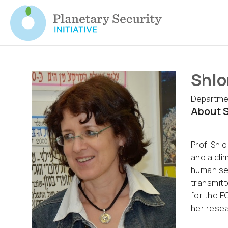
Shlo
Departmen
About S
Prof. Shl
and a cli
human sec
transmitt
for the E
her resea