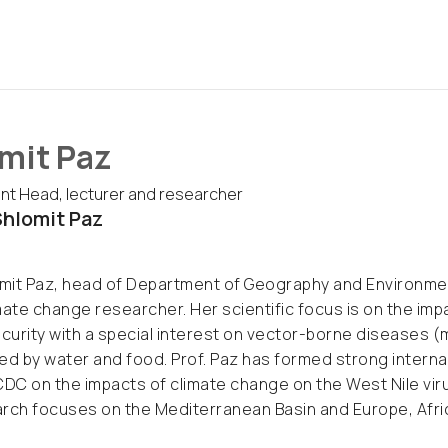
mit Paz
t Head, lecturer and researcher
hlomit Paz
omit Paz, head of Department of Geography and Environmenta
mate change researcher. Her scientific focus is on the im
urity with a special interest on vector-borne diseases (
ed by water and food. Prof. Paz has formed strong internat
CDC on the impacts of climate change on the West Nile vi
rch focuses on the Mediterranean Basin and Europe, Afric