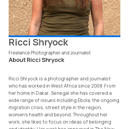
Ricci Shryock
Freelance Photographer and Journalist
About Ricci Shryock
Ricci Shryock is a photographer and journalist
who has worked in West Africa since 2008. From
her home in Dakar, Senegal she has covered a
wide range of issues including Ebola, the ongoing
migration crisis, street style in the region,
women’s health and beyond. Throughout her
work, she likes to focus on ideas of belonging
and identity. Her work has appeared in The New