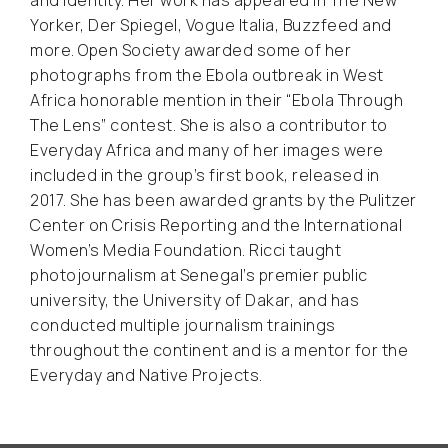
Yorker, Der Spiegel, Vogue Italia, Buzzfeed and
more. Open Society awarded some of her
photographs from the Ebola outbreak in West
Africa honorable mention in their “Ebola Through
The Lens” contest. She is also a contributor to
Everyday Africa and many of her images were
included in the group’s first book, released in
2017. She has been awarded grants by the Pulitzer
Center on Crisis Reporting and the International
Women’s Media Foundation. Ricci taught
photojournalism at Senegal’s premier public
university, the University of Dakar, and has
conducted multiple journalism trainings
throughout the continent and is a mentor for the
Everyday and Native Projects.