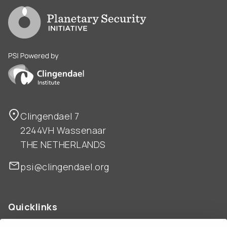
Go to PSI homepage
PSI is powered by Clingendael Institute
Clingendael 7
2244VH Wassenaar
THE NETHERLANDS
psi@clingendael.org
Quicklinks
ABOUT US