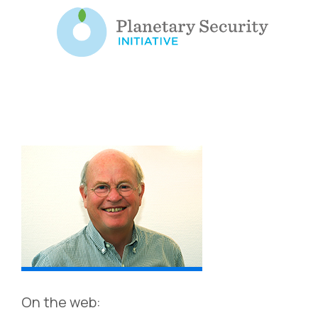
On the web: