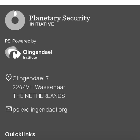
Go to PSI homepage
PSI is powered by Clingendael Institute
Clingendael 7
2244VH Wassenaar
THE NETHERLANDS
psi@clingendael.org
Quicklinks