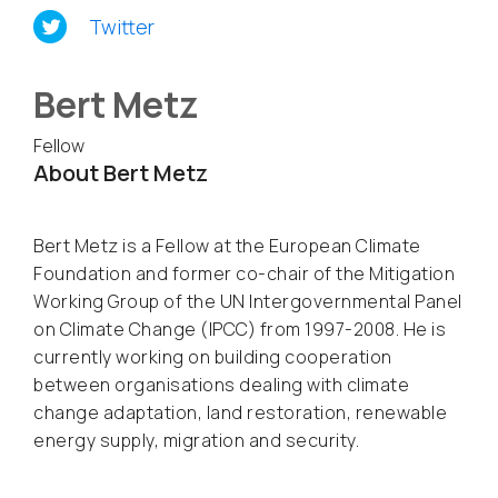
Twitter
Bert Metz
Fellow
About Bert Metz
Bert Metz is a Fellow at the European Climate
Foundation and former co-chair of the Mitigation
Working Group of the UN Intergovernmental Panel
on Climate Change (IPCC) from 1997-2008. He is
currently working on building cooperation
between organisations dealing with climate
change adaptation, land restoration, renewable
energy supply, migration and security.