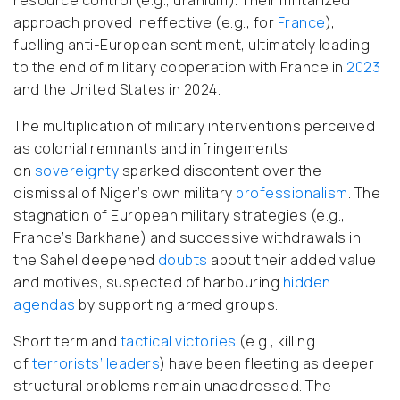
approach proved ineffective (e.g., for
France
),
fuelling anti-European sentiment, ultimately leading
to the end of military cooperation with France in
2023
and the United States in 2024.
The multiplication of military interventions perceived
as colonial remnants and infringements
on
sovereignty
sparked discontent over the
dismissal of Niger’s own military
professionalism
. The
stagnation of European military strategies (e.g.,
France’s Barkhane) and successive withdrawals in
the Sahel deepened
doubts
about their added value
and motives, suspected of harbouring
hidden
agendas
by supporting armed groups.
Short term and
tactical victories
(e.g., killing
of
terrorists’ leaders
) have been fleeting as deeper
structural problems remain unaddressed.
The