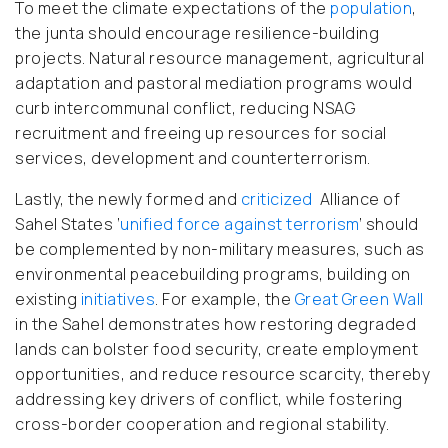
To meet the climate expectations of the
population
,
the junta should encourage resilience-building
projects. Natural resource management, agricultural
adaptation and pastoral mediation programs would
curb intercommunal conflict, reducing NSAG
recruitment and freeing up resources for social
services, development and counterterrorism.
Lastly, the newly formed and
criticized
Alliance of
Sahel States ‘
unified force against terrorism
’ should
be complemented by non-military measures, such as
environmental peacebuilding programs, building on
existing
initiatives
.
For example, the
Great Green Wall
in the Sahel demonstrates how restoring degraded
lands can bolster food security, create employment
opportunities, and reduce resource scarcity, thereby
addressing key drivers of conflict, while fostering
cross-border cooperation and regional stability.