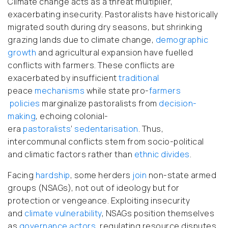
Climate change acts as a threat multiplier,
exacerbating insecurity. Pastoralists have historically
migrated south during dry seasons, but shrinking
grazing lands due to climate change,
demographic
growth
and agricultural expansion have fuelled
conflicts with farmers. These conflicts are
exacerbated by insufficient
traditional
peace
mechanisms
while state pro-
farmers
policies
marginalize pastoralists from
decision-
making
, echoing colonial-
era
pastoralists
’
sedentarisation
. Thus,
intercommunal conflicts stem from socio-political
and climatic factors rather than
ethnic divides
.
Facing
hardship
, some herders
join
non-state armed
groups (NSAGs), not out of ideology but for
protection or vengeance. Exploiting insecurity
and
climate
vulnerability
, NSAGs position themselves
as
governance actors,
regulating resource disputes