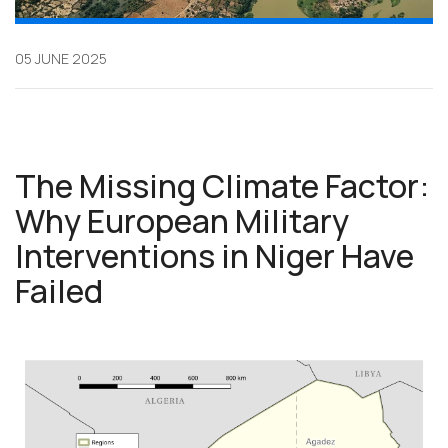
05 JUNE 2025
The Missing Climate Factor:
Why European Military
Interventions in Niger Have
Failed