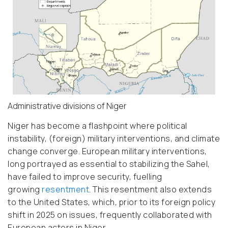
Administrative divisions of Niger
Niger has become a flashpoint where political
instability, (foreign) military interventions, and climate
change converge. European military interventions,
long portrayed as essential to stabilizing the Sahel,
have failed to improve security, fuelling
growing
resentment
.
This resentment also extends
to the United States, which, prior to its foreign policy
shift in 2025 on issues, frequently collaborated with
European actors in Niger.