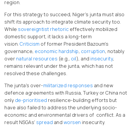
region.
For this strategy to succeed, Niger’s junta must also
shift its approach to integrate climate security too.
While
sovereigntist rhetoric
effectively mobilized
domestic support, it lacks a long-term
vision.
Criticism
of former President Bazoum’s
governance,
economic hardship
,
corruption
, notably
over
natural resources
(e.g.,
oil
), and
insecurity
,
remains relevant under the junta, which has not
resolved these challenges.
The junta’s over-
militarized
responses
and new
defence agreements with Russia, Turkey or China not
only
de-prioritised
resilience-building efforts but
have also failed to address the underlying socio-
economic and environmental drivers of conflict. As a
result NSGAs’
spread
and
worsen
insecurity.