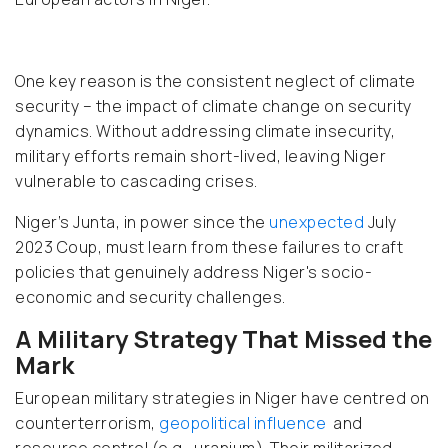
One key reason is the consistent neglect of climate
security – the impact of climate change on security
dynamics. Without addressing climate insecurity,
military efforts remain short-lived, leaving Niger
vulnerable to cascading crises.
Niger’s Junta, in power since the
unexpected
July
2023 Coup, must learn from these failures to craft
policies that genuinely address Niger's socio-
economic and security challenges.
A Military Strategy That Missed the
Mark
European military strategies in Niger have centred on
counterterrorism,
geopolitical influence
and
resource control (e.g., uranium). Their militarized