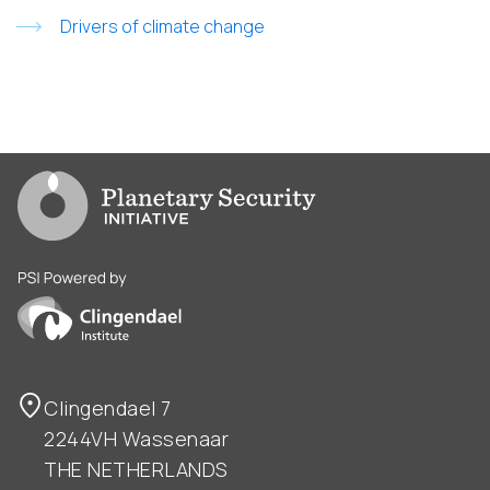
Drivers of climate change
Go to PSI homepage
PSI is powered by Clingendael Institute
Clingendael 7
2244VH Wassenaar
THE NETHERLANDS