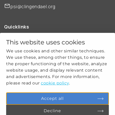
psi@clingendael.org
Quicklinks
ABOUT US
OUR WORK
This website uses cookies
NEWS
We use cookies and other similar techniques.
CLIMATE-SECURITY PRACTICES
We use these, among other things, to ensure
the proper functioning of the website, analyze
website usage, and display relevant content
Get social
and advertisements. For more information,
please read our
cookie policy
.
linkedin
youtube
Accept all
Decline
PRIVACY
COOKIE SETTINGS