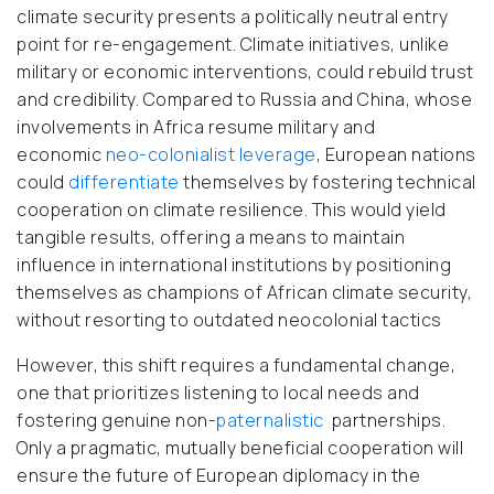
climate security presents a politically neutral entry
point for re-engagement. Climate initiatives, unlike
military or economic interventions, could rebuild trust
and credibility. Compared to Russia and China, whose
involvements in Africa resume military and
economic
neo-colonialist
leverage
, European nations
could
differentiate
themselves by fostering technical
cooperation on climate resilience. This would yield
tangible results, offering a means to maintain
influence in international institutions by positioning
themselves as champions of African climate security,
without resorting to outdated neocolonial tactics
However, this shift requires a fundamental change
,
one that prioritizes listening to local needs and
fostering genuine non-
paternalistic
partnerships.
Only a pragmatic, mutually beneficial cooperation will
ensure the future of European diplomacy in the