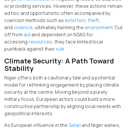
or providing services. However, these actions remain
ad hoc
and opportunistic often accompanied by
coercion methods such as
extortion
,
theft
,
and
violence
, ultimately harming the
environment
. Cut
off from
aid
and dependent on NSAG for
accessing
resources
, they face limited local
pushback against their
rule
.
Climate Security: A Path Toward
Stability
Niger offers both a cautionary tale
and a potential
model for rethinking engagement by placing climate
security at the centre
. Moving beyond a purely
military focus, European actors could build a more
constructive partnership by aligning local needs with
geopolitical interests.
As European influence in the
Sahel
and Niger wanes,