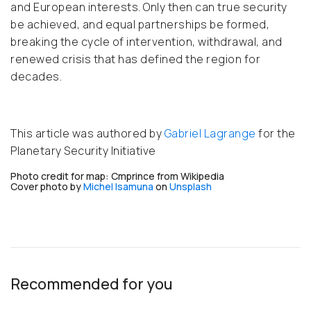
and European interests. Only then can true security
be achieved, and equal partnerships be formed,
breaking the cycle of intervention, withdrawal, and
renewed crisis that has defined the region for
decades.
This article was authored by
Gabriel Lagrange
for the
Planetary Security Initiative
Photo credit for map: Cmprince from Wikipedia
Cover p
hoto by
Michel Isamuna
on
Unsplash
Recommended for you