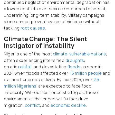
continued neglect of environmental degradation has
allowed conflicts over scarce resources to persist,
undermining long-term stability. Military campaigns
alone cannot prevent cycles of violence without
tackling
root causes
.
Climate Change: The Silent
Instigator of Instability
Niger is one of the most
climate-vulnerable nations
,
often experiencing intensified
droughts
,
erratic
rainfall
, and devastating
floods
as seen in
2024 when floods affected over
1.5 million people
and
claimed hundreds of lives. By mid-2025, over
2.5
million Nigeriens
are expected to face food
insecurity. Without resilience strategies, these
environmental challenges will further drive
migration,
conflict
, and
economic decline
.