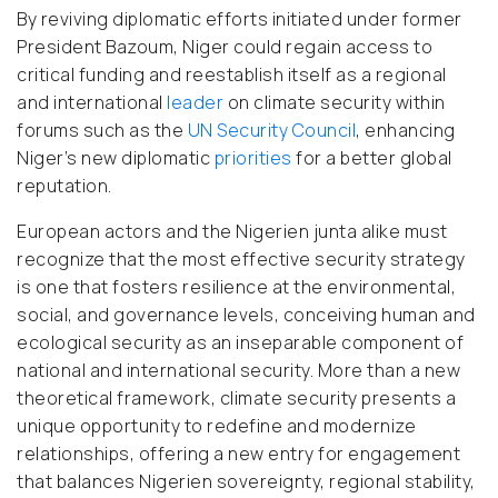
By reviving diplomatic efforts initiated under former
President Bazoum, Niger could regain access to
critical funding and reestablish itself as a regional
and international
leader
on climate security within
forums such as the
UN Security Council
, enhancing
Niger’s new diplomatic
priorities
for a better global
reputation.
European actors and the Nigerien junta alike must
recognize that the most effective security strategy
is one that fosters resilience at the environmental,
social, and governance levels, conceiving human and
ecological security as an inseparable component of
national and international security. More than a new
theoretical framework, climate security presents a
unique opportunity to redefine and modernize
relationships, offering a new entry for engagement
that balances Nigerien sovereignty, regional stability,